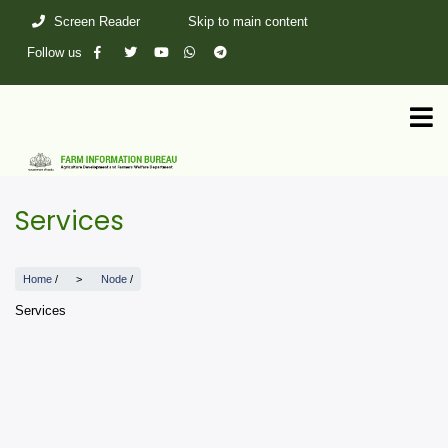
Skip
Screen Reader
Skip to main content
to
main
Follow us
content
Services
Home
/
Node
/
Services