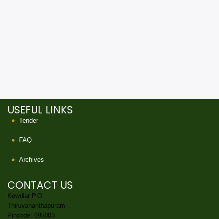
USEFUL LINKS
Tender
FAQ
Archives
CONTACT US
Kowdiar P.O.
Thiruvananthapuram
Pincode: 695003