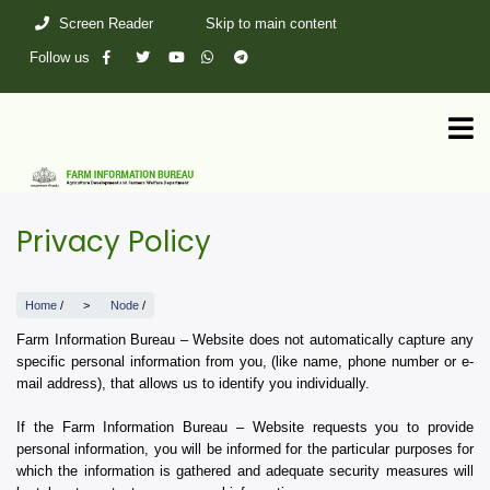
Skip
Screen Reader
Skip to main content
to
main
Follow us
content
Privacy Policy
Home
/
Node
/
Farm Information Bureau – Website does not automatically capture any
specific personal information from you, (like name, phone number or e-
mail address), that allows us to identify you individually.
If the Farm Information Bureau – Website requests you to provide
personal information, you will be informed for the particular purposes for
which the information is gathered and adequate security measures will