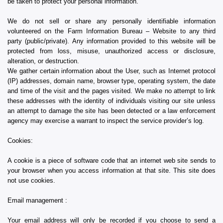
be taken to protect your personal information.
We do not sell or share any personally identifiable information
volunteered on the Farm Information Bureau – Website to any third
party (public/private). Any information provided to this website will be
protected from loss, misuse, unauthorized access or disclosure,
alteration, or destruction.
We gather certain information about the User, such as Internet protocol
(IP) addresses, domain name, browser type, operating system, the date
and time of the visit and the pages visited. We make no attempt to link
these addresses with the identity of individuals visiting our site unless
an attempt to damage the site has been detected or a law enforcement
agency may exercise a warrant to inspect the service provider’s log.
Cookies:
A cookie is a piece of software code that an internet web site sends to
your browser when you access information at that site. This site does
not use cookies.
Email management :
Your email address will only be recorded if you choose to send a