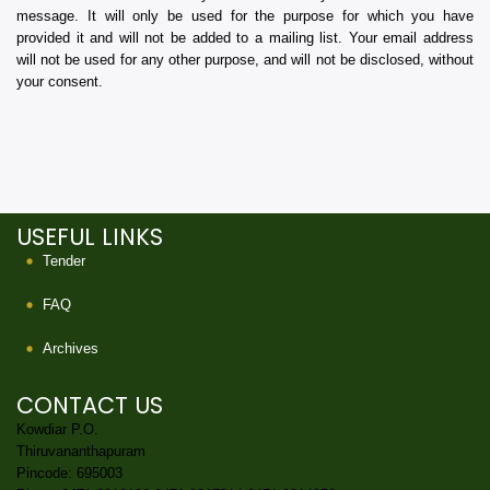
message. It will only be used for the purpose for which you have
provided it and will not be added to a mailing list. Your email address
will not be used for any other purpose, and will not be disclosed, without
your consent.
USEFUL LINKS
Tender
FAQ
Archives
CONTACT US
Kowdiar P.O.
Thiruvananthapuram
Pincode: 695003