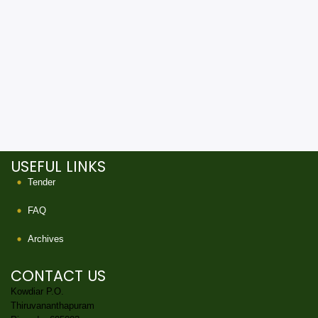
USEFUL LINKS
Tender
FAQ
Archives
CONTACT US
Kowdiar P.O.
Thiruvananthapuram