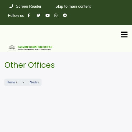
Skip
Screen Reader
Skip to main content
to
main
Follow us
content
Other Offices
Home
/
Node
/