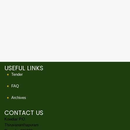
USEFUL LINKS
Tender
FAQ
Archives
CONTACT US
Kowdiar P.O.
Thiruvananthapuram