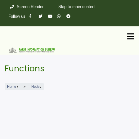
Skip
Screen Reader
Skip to main content
to
main
Follow us
content
Functions
Home
/
Node
/