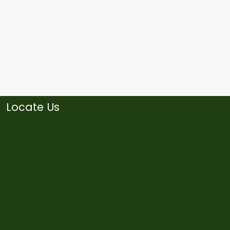
Locate Us