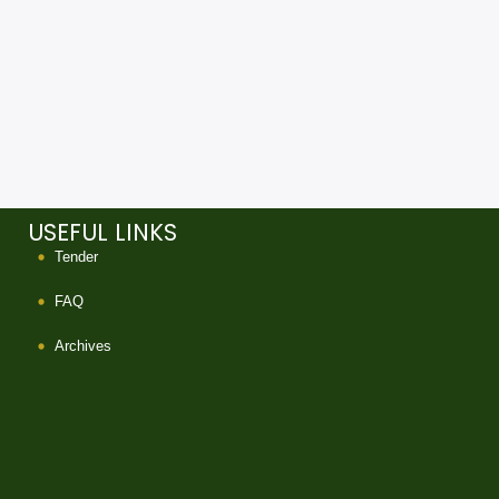
USEFUL LINKS
Tender
FAQ
Archives