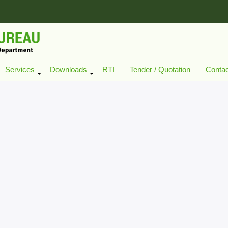
Services
Downloads
RTI
Tender / Quotation
Conta
+
+
+