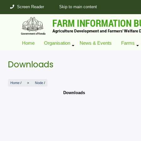
Skip
Screen Reader
Skip to main content
to
main
content
Home
Organisation
News & Events
Farms
+
Downloads
Home
/
Node
/
Downloads