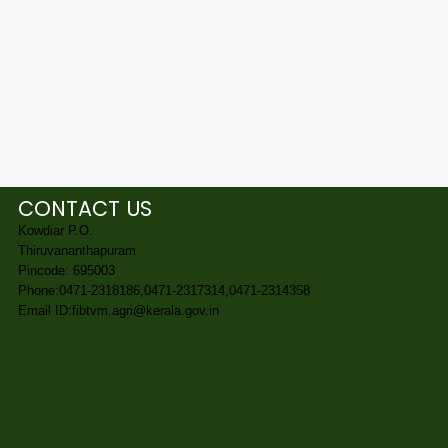
CONTACT US
Kowdiar P.O.
Thiruvananthapuram
Pincode: 695003
Phone:0471-2318186,0471-2317314,0471-2314358
Email ID:fibtvm.agri@kerala.gov.in